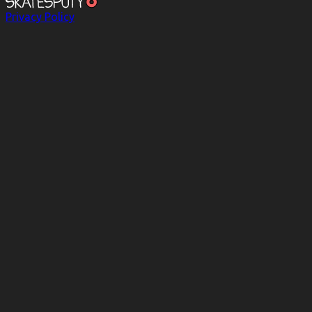
Privacy Policy