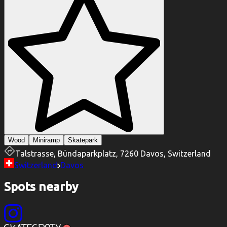
Wood
Miniramp
Skatepark
Talstrasse, Bündaparkplatz, 7260 Davos, Switzerland
Switzerland
Davos
Spots nearby