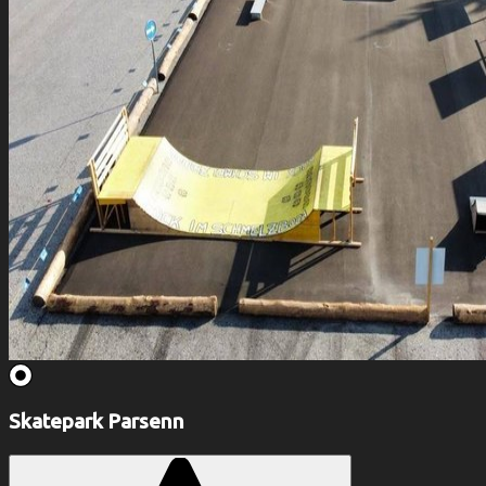
Skatepark Parsenn