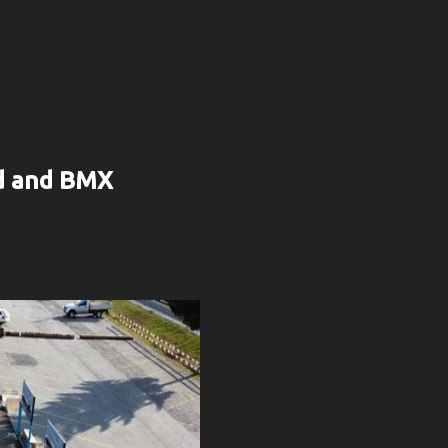
rd and BMX