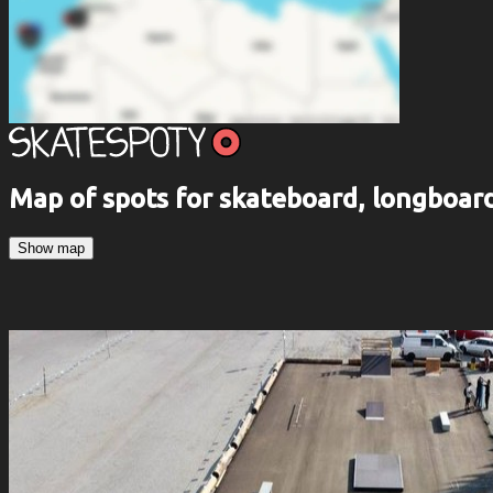
Map of spots for skateboard, longboa
Show map