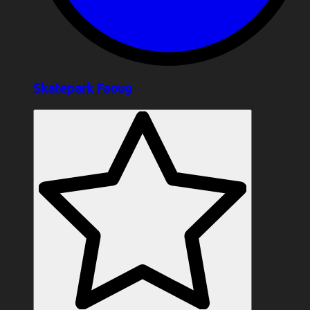
Skatepark Faoug