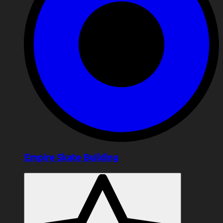
Empire Skate Building