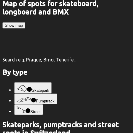
Map of spots for skateboard,
longboard and BMX
Show map
Search e.g. Prague, Brno, Tenerife...
By type
Skatepark
Pumptrack
Street
Skateparks, pumptracks and street