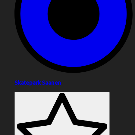
Skatepark Saanen