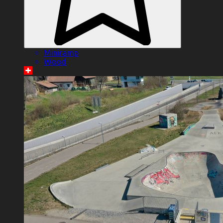
Miniramp
Wood