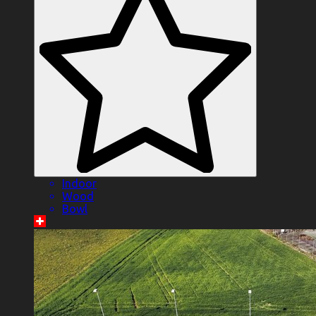
Indoor
Wood
Bowl