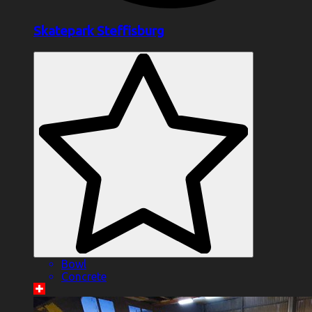
Skatepark Steffisburg
Bowl
Concrete