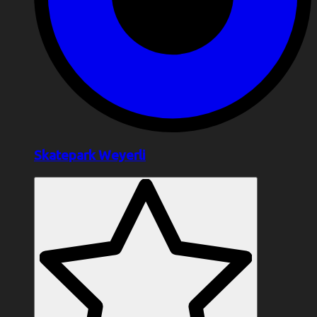
Skatepark Weyerli