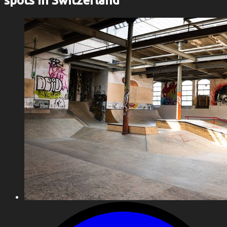
spots in Switzerland