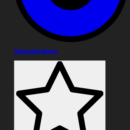
Skatepark Blonay