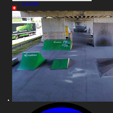
Concrete