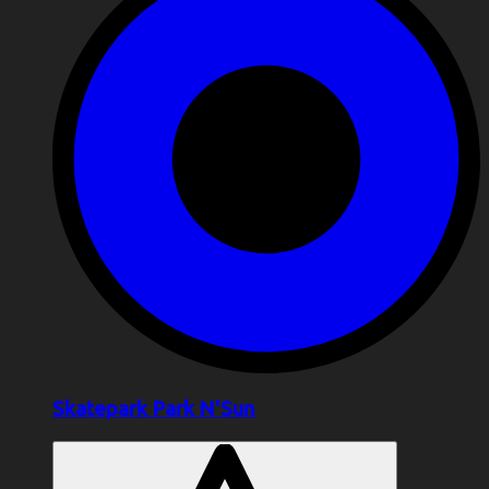
Skatepark Park N'Sun