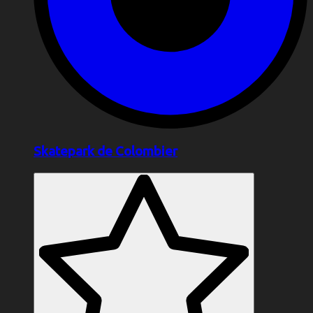
Skatepark de Colombier