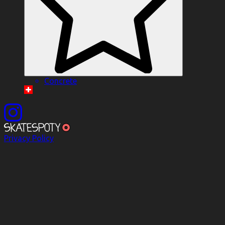
Concrete
Privacy Policy