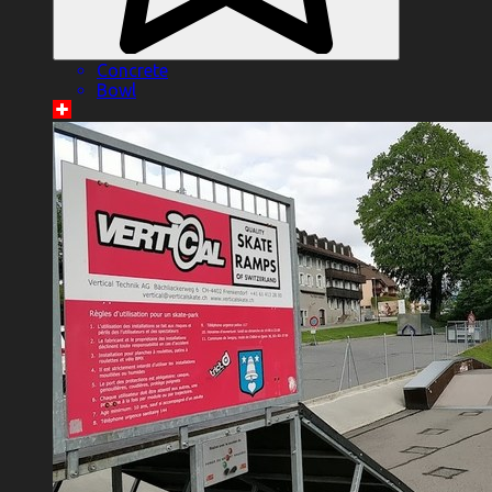
Concrete
Bowl