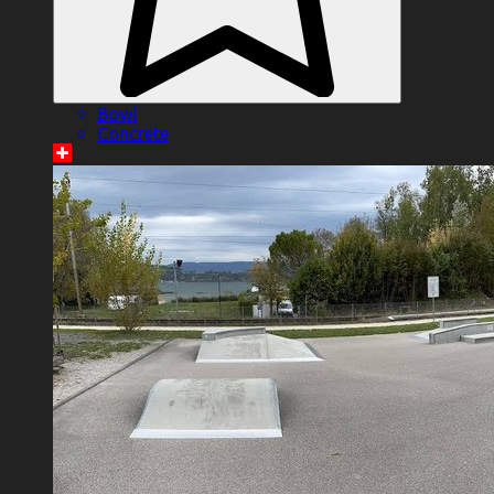
Bowl
Concrete