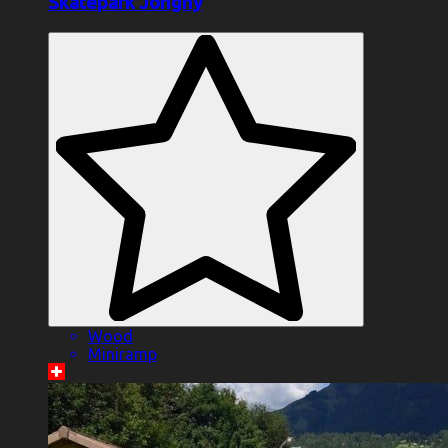
Skatepark Jongny
Wood
Miniramp