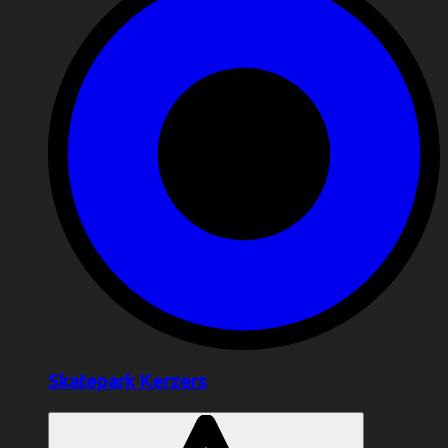
Skatepark Kerzers