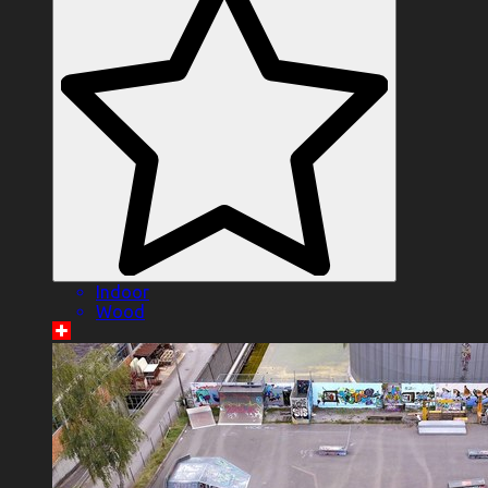
Indoor
Wood