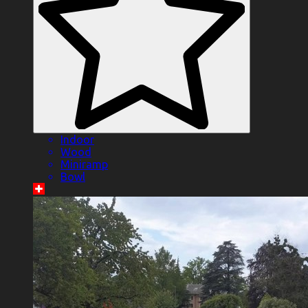
Indoor
Wood
Miniramp
Bowl