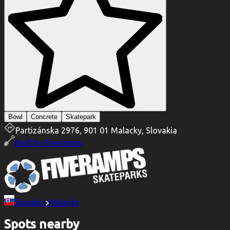
Bowl
Concrete
Skatepark
Partizánska 2976, 901 01 Malacky, Slovakia
Built by
Fiveramps
Slovakia
Malacky
Spots nearby