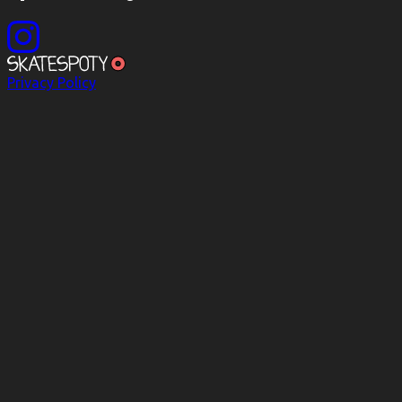
Privacy Policy