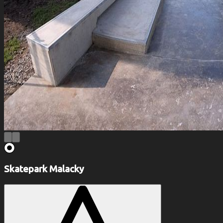
Skatepark Malacky