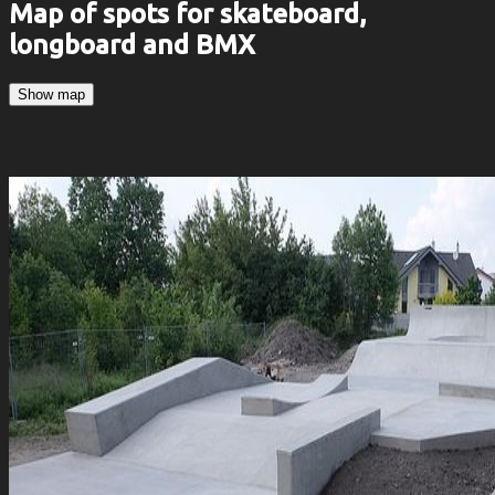
Map of spots for skateboard,
longboard and BMX
Show map