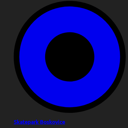
Skatepark Boskovice