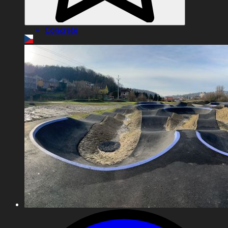
Concrete