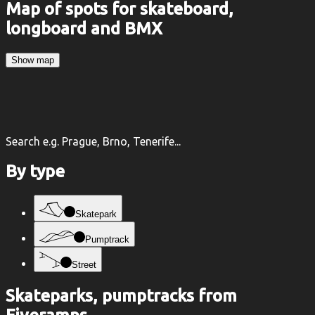
Map of spots for skateboard,
longboard and BMX
Show map
Search e.g. Prague, Brno, Tenerife...
By type
Skatepark
Pumptrack
Street
Skateparks, pumptracks from