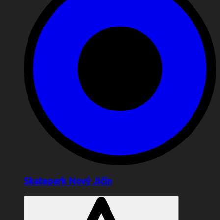
Skatepark Nový Jičín