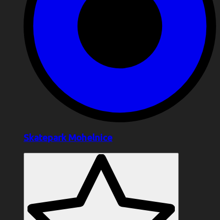
Skatepark Mohelnice