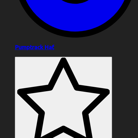
Pumptrack Hať