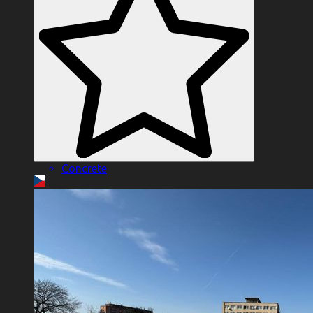
Concrete