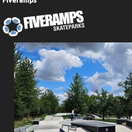
Fiveramps