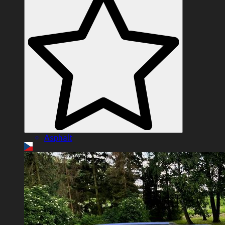
Asphalt