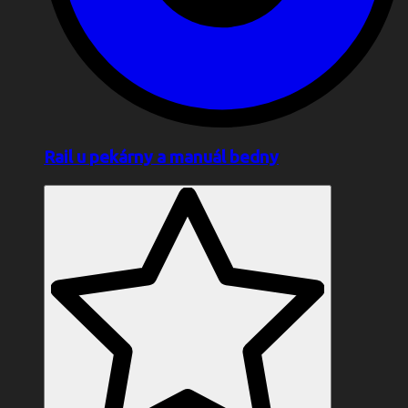
Rail u pekárny a manuál bedny