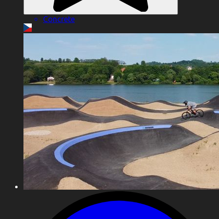
Concrete