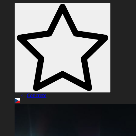
Concrete