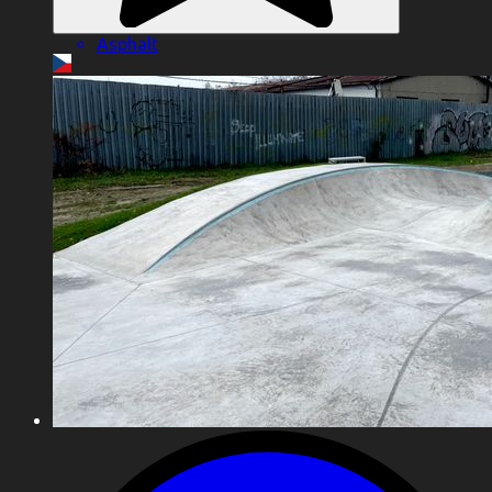
Asphalt