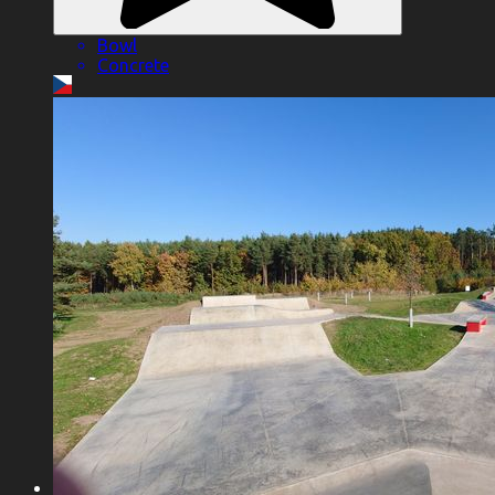
Bowl
Concrete