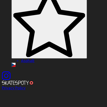
Asphalt
Privacy Policy