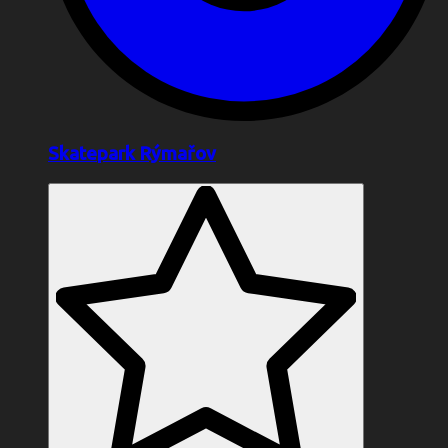
Skatepark Rýmařov