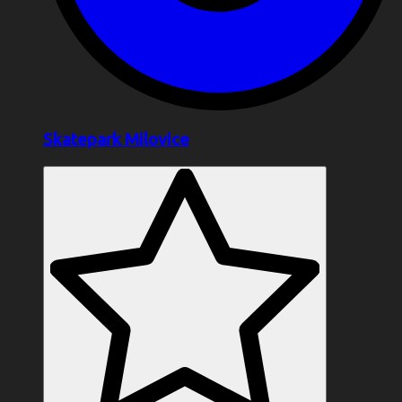
Skatepark Milovice