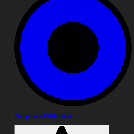
Pumptrack Petřkovice