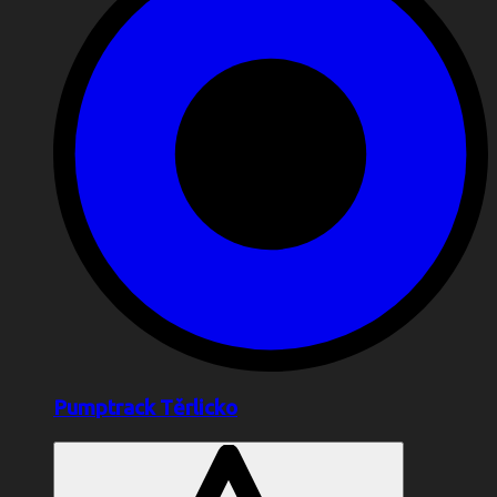
Pumptrack Těrlicko