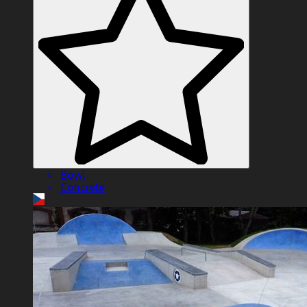
Bowl
Concrete