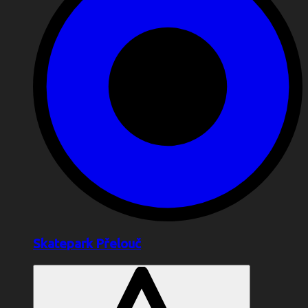
Skatepark Přelouč