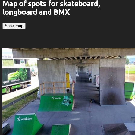
Map of spots for skateboard,
longboard and BMX
Show map