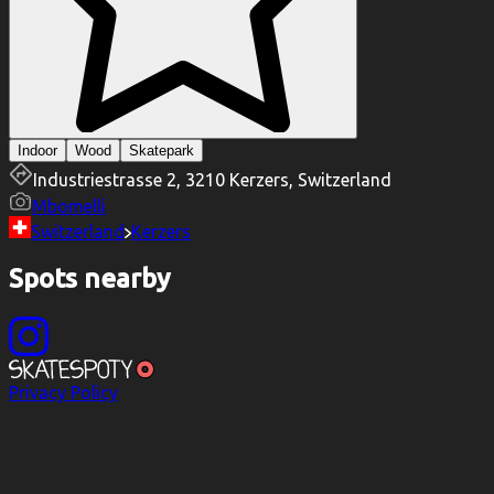
Indoor
Wood
Skatepark
Industriestrasse 2, 3210 Kerzers, Switzerland
Mbomelli
Switzerland
Kerzers
Spots nearby
Privacy Policy