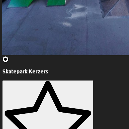
Skatepark Kerzers