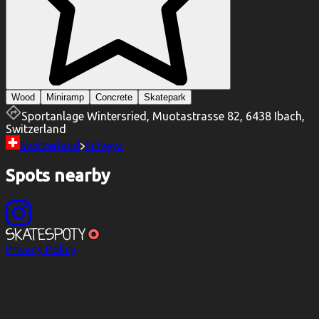
Wood
Miniramp
Concrete
Skatepark
Sportanlage Wintersried, Muotastrasse 82, 6438 Ibach,
Switzerland
Switzerland
Schwyz
Spots nearby
Privacy Policy