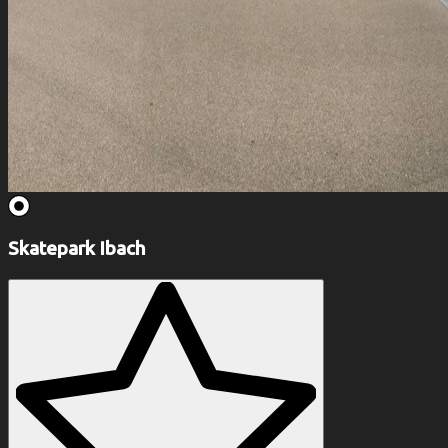
Skatepark Ibach