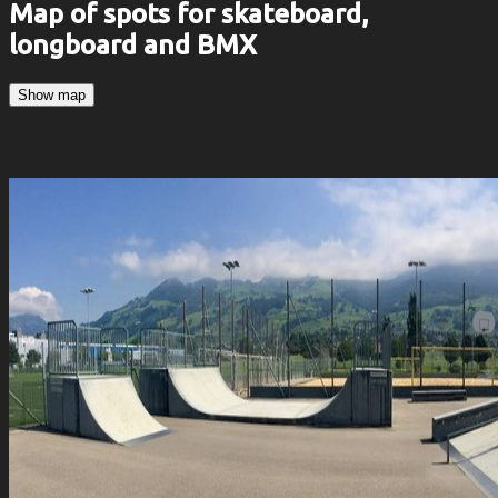
Map of spots for skateboard,
longboard and BMX
Show map