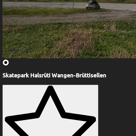
Skatepark Halsrüti Wangen-Brüttisellen