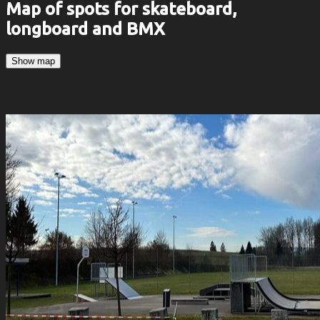
Map of spots for skateboard,
longboard and BMX
Show map