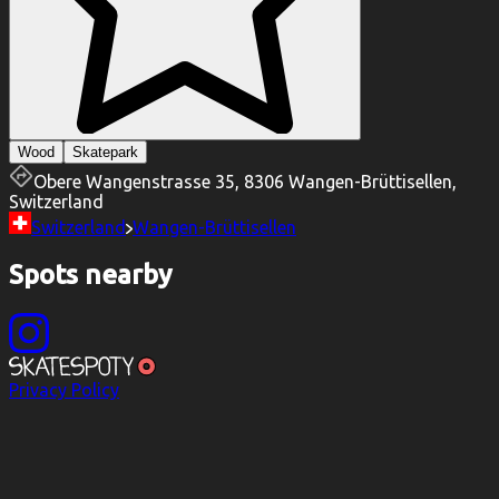
Wood
Skatepark
Obere Wangenstrasse 35, 8306 Wangen-Brüttisellen,
Switzerland
Switzerland
Wangen-Brüttisellen
Spots nearby
Privacy Policy