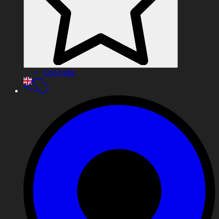
Concrete