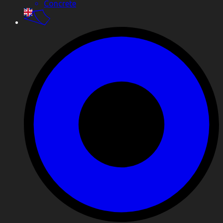
Concrete