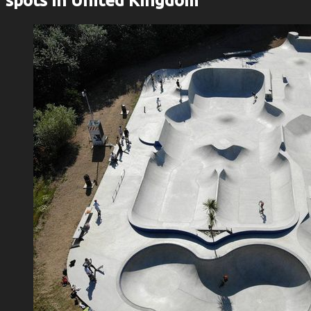
spots in United Kingdom