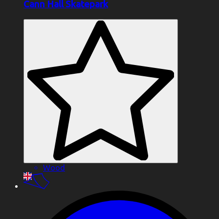
Cann Hall Skatepark
Wood