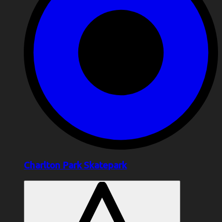
Charlton Park Skatepark