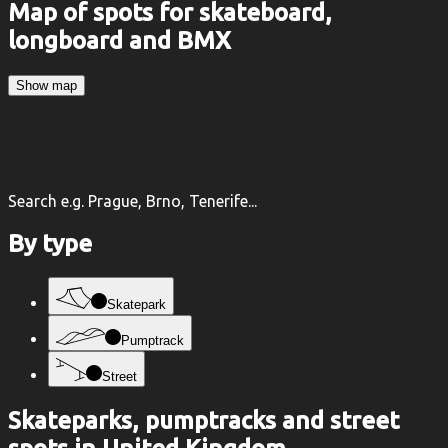
Map of spots for skateboard,
longboard and BMX
Show map
Search e.g. Prague, Brno, Tenerife...
By type
Skatepark
Pumptrack
Street
Skateparks, pumptracks and street