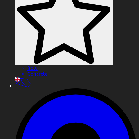
Bowl
Concrete