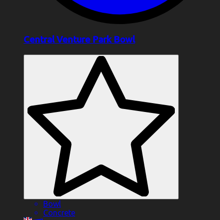
Central Venture Park Bowl
Bowl
Concrete