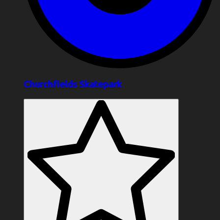
Churchfields Skatepark