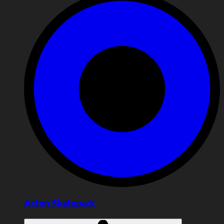
Acton Skatepark