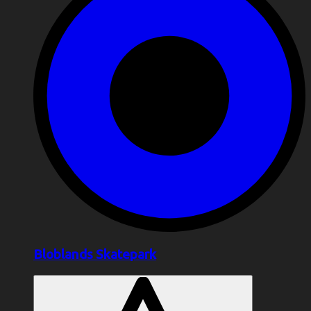
Bloblands Skatepark