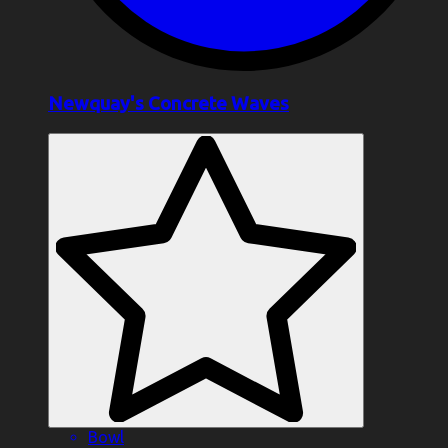
Newquay's Concrete Waves
Bowl