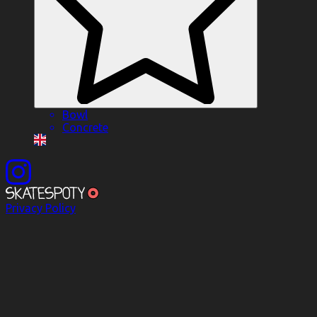
Bowl
Concrete
Privacy Policy