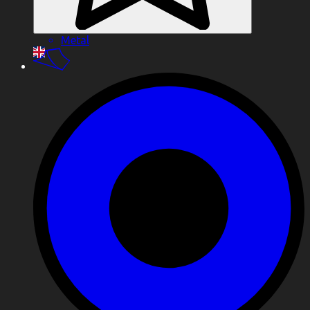
Metal