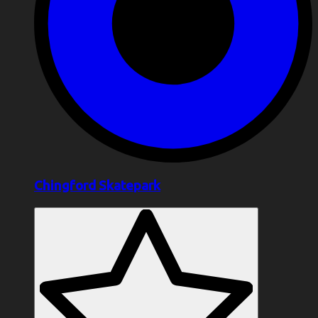
Chingford Skatepark