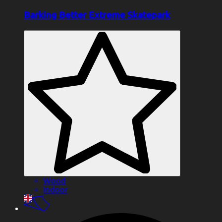
Barking Better Extreme Skatepark
Wood
Indoor