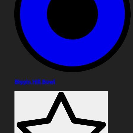
Biggin Hill Bowl