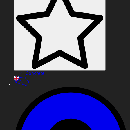
Concrete