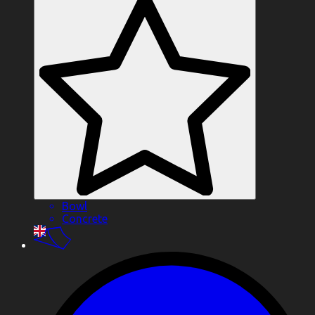
Bowl
Concrete