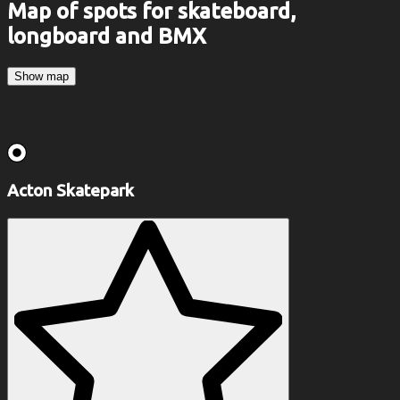
Map of spots for skateboard,
longboard and BMX
Show map
Acton Skatepark