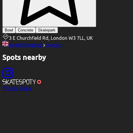
Bowl
Concrete
Skatepark
3 E Churchfield Rd, London W3 7LL, UK
United Kingdom
London
Spots nearby
Privacy Policy