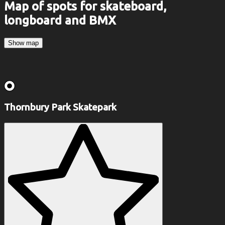
Map of spots for skateboard,
longboard and BMX
Show map
Thornbury Park Skatepark