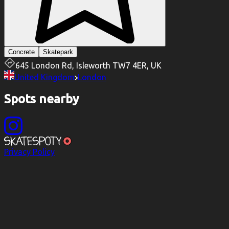
Concrete
Skatepark
645 London Rd, Isleworth TW7 4ER, UK
United Kingdom
London
Spots nearby
Privacy Policy