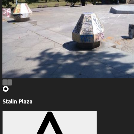
Stalin Plaza