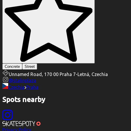
Concrete
Street
Unnamed Road, 170 00 Praha 7-Letná, Czechia
@
stalinplaza
Czechia
Praha
Spots nearby
Privacy Policy