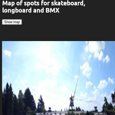
Map of spots for skateboard,
longboard and BMX
Show map