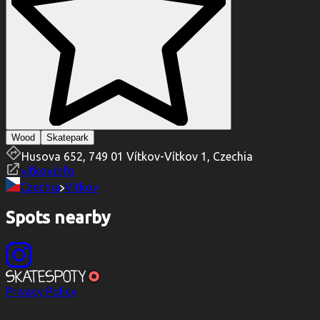
Wood
Skatepark
Husova 652, 749 01 Vítkov-Vítkov 1, Czechia
vitkov.info
Czechia
Vítkov
Spots nearby
Privacy Policy