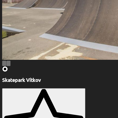
Skatepark Vítkov