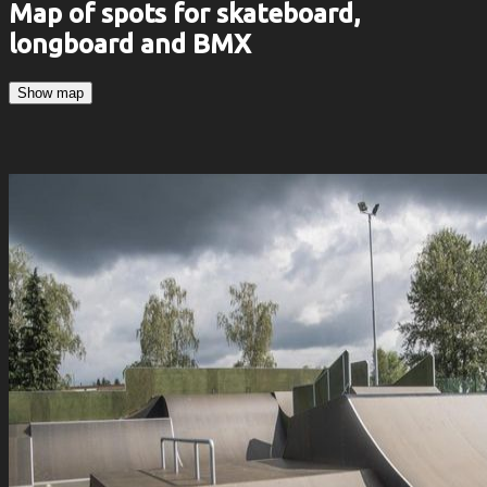
Map of spots for skateboard,
longboard and BMX
Show map