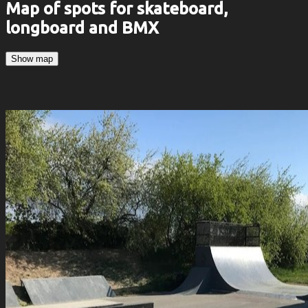
Map of spots for skateboard,
longboard and BMX
Show map