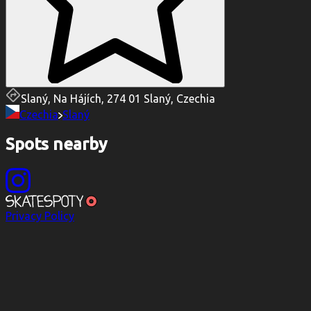
Slaný, Na Hájích, 274 01 Slaný, Czechia
Czechia
Slaný
Spots nearby
Privacy Policy