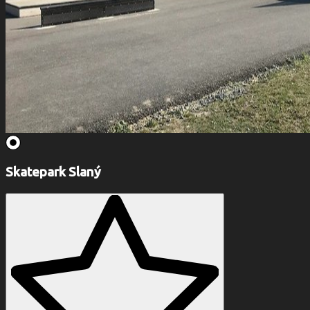
Skatepark Slaný