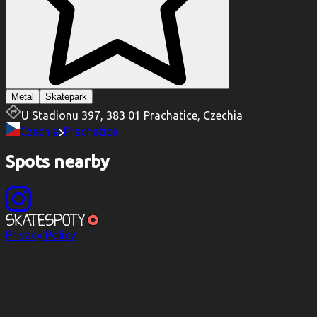
Metal
Skatepark
U Stadionu 397, 383 01 Prachatice, Czechia
Czechia
Prachatice
Spots nearby
Privacy Policy