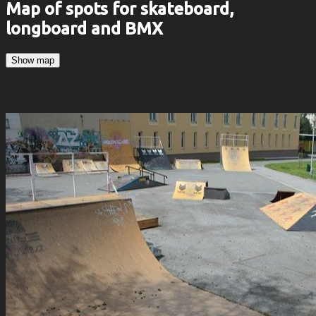
Map of spots for skateboard,
longboard and BMX
Show map