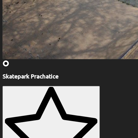
Skatepark Prachatice