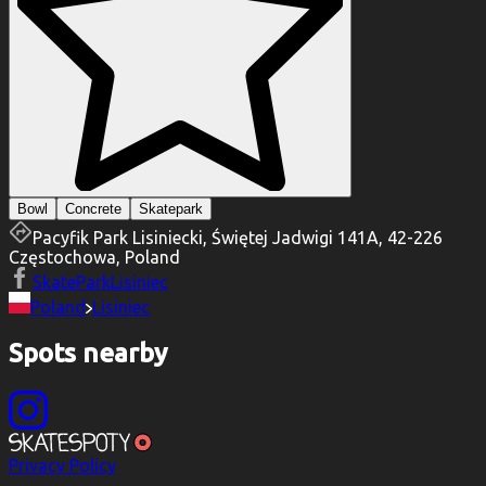
Bowl
Concrete
Skatepark
Pacyfik Park Lisiniecki, Świętej Jadwigi 141A, 42-226
Częstochowa, Poland
SkateParkLisiniec
Poland
Lisiniec
Spots nearby
Privacy Policy