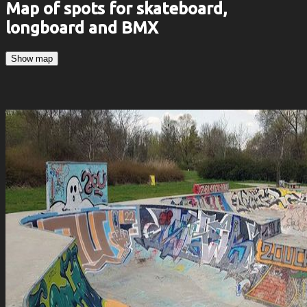
Map of spots for skateboard,
longboard and BMX
Show map