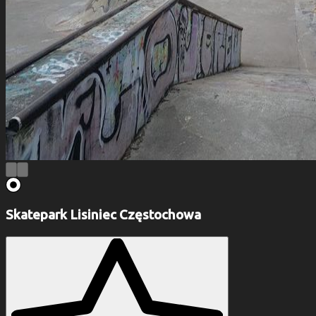
Skatepark Lisiniec Częstochowa