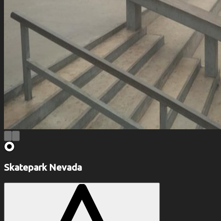
Skatepark Nevada