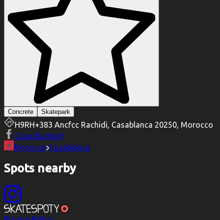
Concrete
Skatepark
H9RH+383 Ancfcc Rachidi, Casablanca 20250, Morocco
Casa.blading1
Morocco
Casablanca
Spots nearby
Privacy Policy