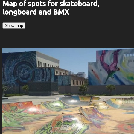
Map of spots for skateboard,
longboard and BMX
Show map