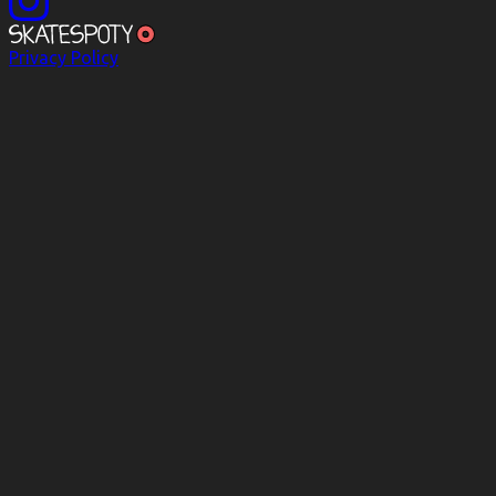
Privacy Policy