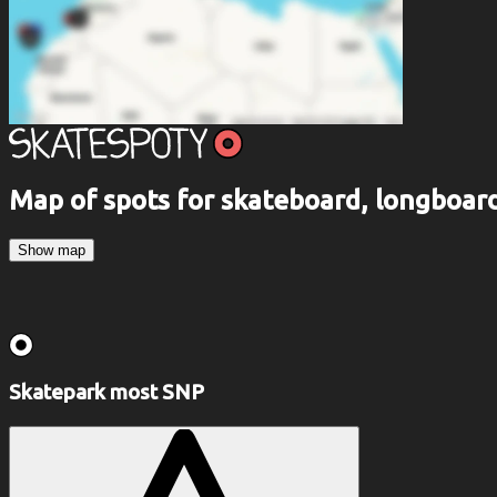
Map of spots for skateboard, longboa
Show map
Skatepark most SNP