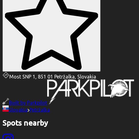
Most SNP 1, 851 01 Petržalka, Slovakia
Built by
Parkpilot
Slovakia
Petržalka
Spots nearby