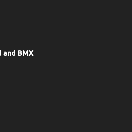
rd and BMX