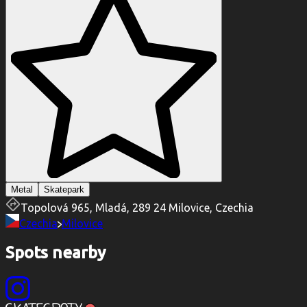
Metal
Skatepark
Topolová 965, Mladá, 289 24 Milovice, Czechia
Czechia
Milovice
Spots nearby