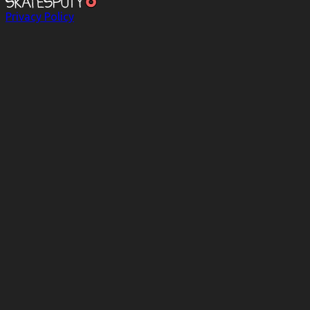
Privacy Policy