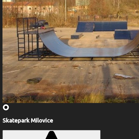
Skatepark Milovice