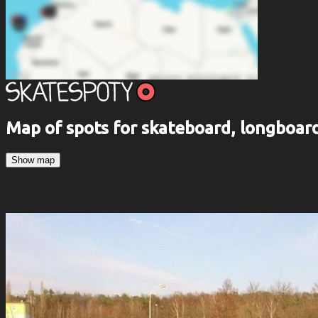
Map of spots for skateboard, longboa
Show map