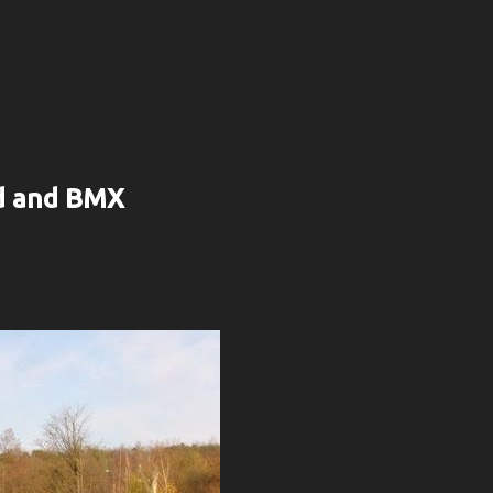
rd and BMX