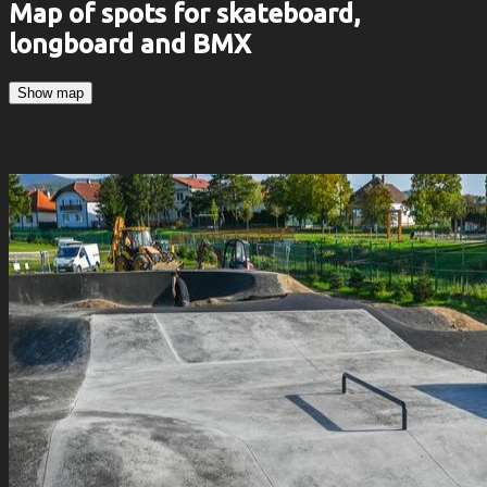
Map of spots for skateboard,
longboard and BMX
Show map