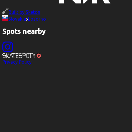
Built by
Sketon
Slovakia
Lozorno
Spots nearby
Privacy Policy