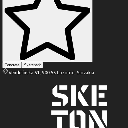
Concrete
Skatepark
Vendelínska 51, 900 55 Lozorno, Slovakia