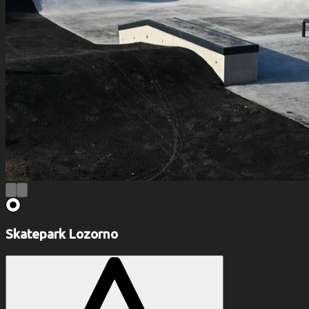
Skatepark Lozorno