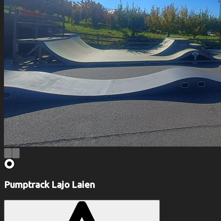
Pumptrack Lajo Laien