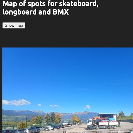
Map of spots for skateboard,
longboard and BMX
Show map