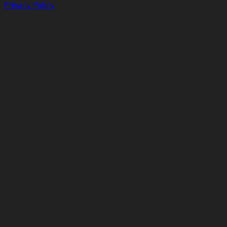
Privacy Policy