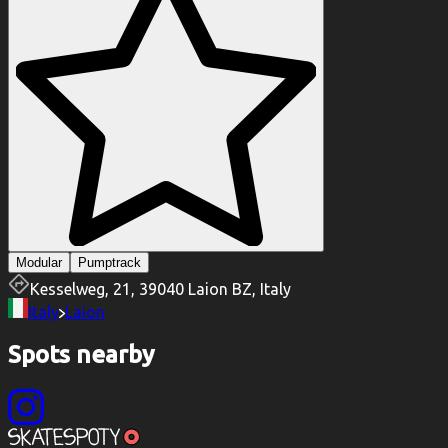
Modular
Pumptrack
Kesselweg, 21, 39040 Laion BZ, Italy
Italy
Laion
Spots nearby