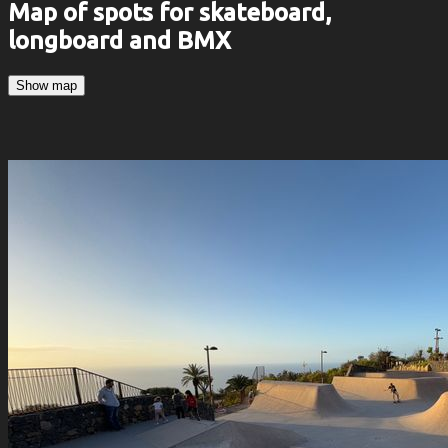
Map of spots for skateboard,
longboard and BMX
Show map