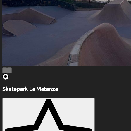
Skatepark La Matanza