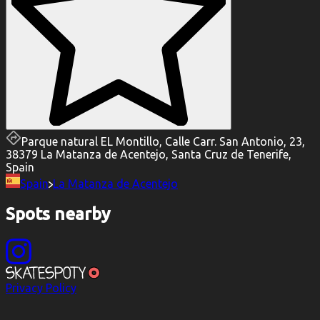
Parque natural EL Montillo, Calle Carr. San Antonio, 23,
38379 La Matanza de Acentejo, Santa Cruz de Tenerife,
Spain
Spain
La Matanza de Acentejo
Spots nearby
Privacy Policy