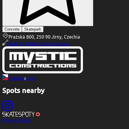
Concrete
Skatepark
Pražská 800, 250 90 Jirny, Czechia
Built by
Mystic Constructions
Czechia
Jirny
Spots nearby
Privacy Policy