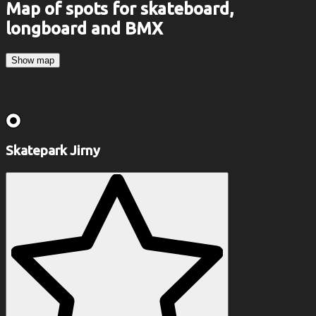
Map of spots for skateboard,
longboard and BMX
Show map
Skatepark Jirny