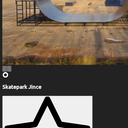
Skatepark Jince