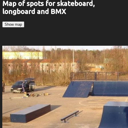
Map of spots for skateboard,
longboard and BMX
Show map