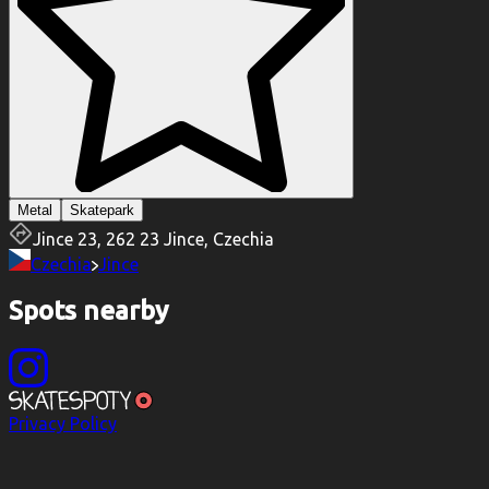
Metal
Skatepark
Jince 23, 262 23 Jince, Czechia
Czechia
Jince
Spots nearby
Privacy Policy