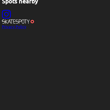
Spots nearby
Privacy Policy