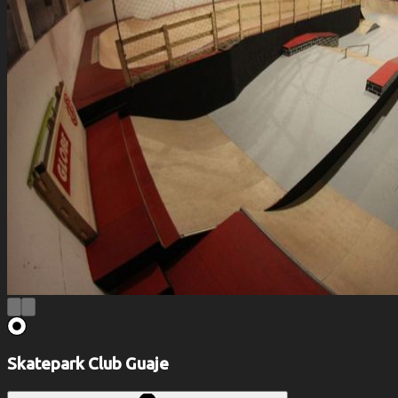
Skatepark Club Guaje