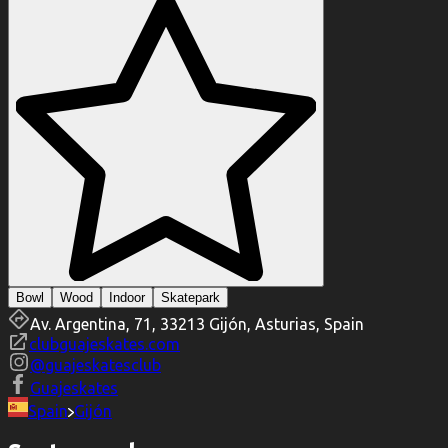
Bowl
Wood
Indoor
Skatepark
Av. Argentina, 71, 33213 Gijón, Asturias, Spain
clubguajeskates.com
@
guajeskatesclub
Guajeskates
Spain
Gijón