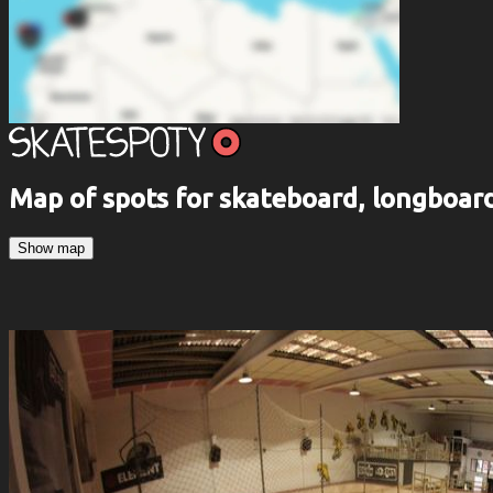
Map of spots for skateboard, longboa
Show map