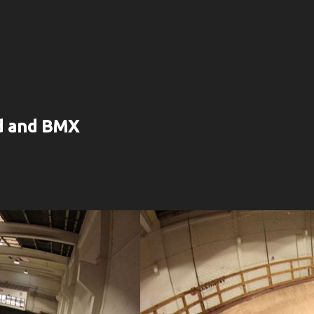
rd and BMX