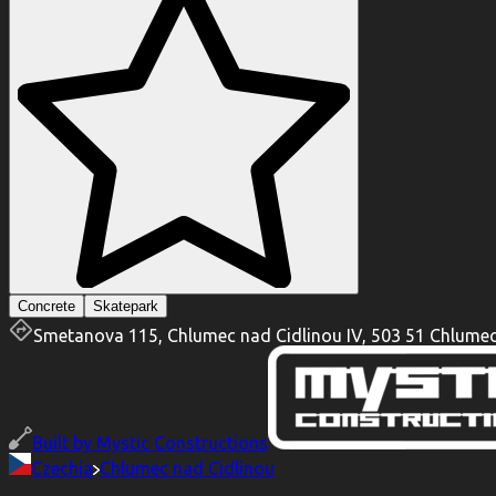
Concrete
Skatepark
Smetanova 115, Chlumec nad Cidlinou IV, 503 51 Chlumec
Built by
Mystic Constructions
Czechia
Chlumec nad Cidlinou