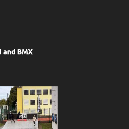
rd and BMX