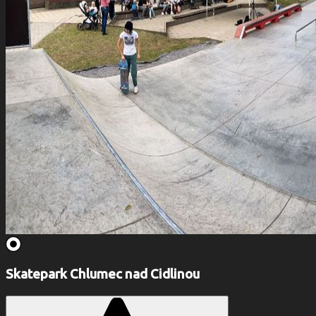
Skatepark Chlumec nad Cidlinou