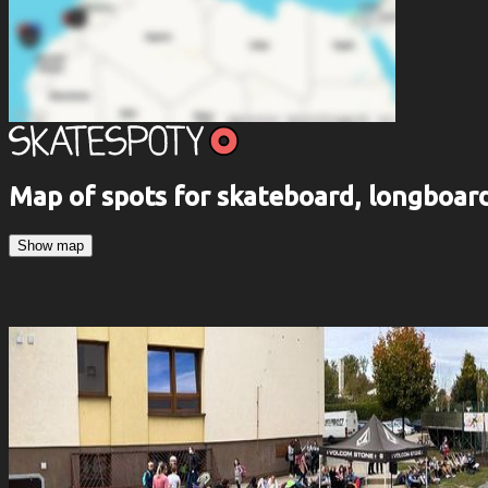
Map of spots for skateboard, longboa
Show map