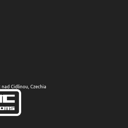
 nad Cidlinou, Czechia