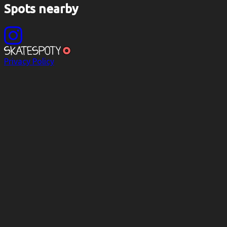
Spots nearby
Privacy Policy