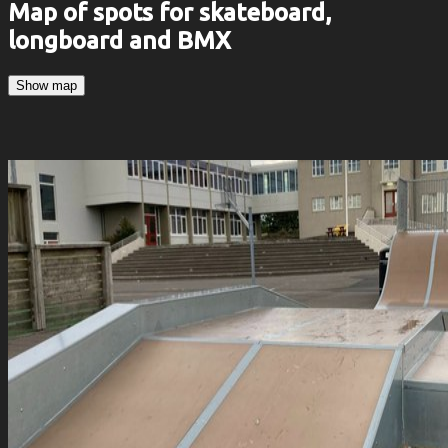
Map of spots for skateboard,
longboard and BMX
Show map