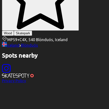
Wood
Skatepark
MP59+C4X, 540 Blönduós, Iceland
Iceland
Blönduós
Spots nearby
Privacy Policy