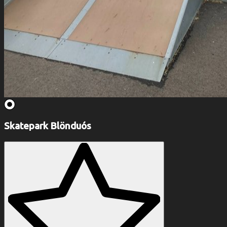
Skatepark Blönduós