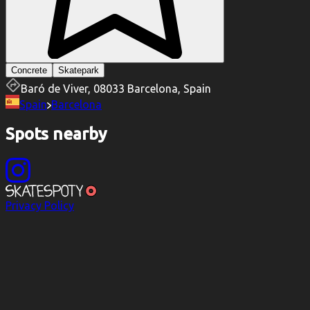
Concrete
Skatepark
Baró de Viver, 08033 Barcelona, Spain
Spain
Barcelona
Spots nearby
Privacy Policy