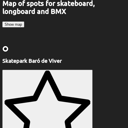
Map of spots for skateboard,
longboard and BMX
Show map
Skatepark Baró de Viver