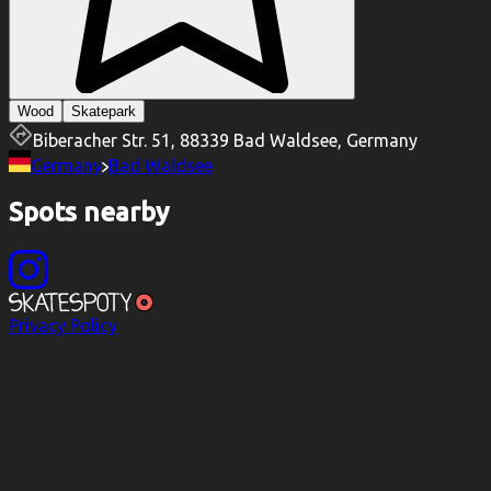
Wood
Skatepark
Biberacher Str. 51, 88339 Bad Waldsee, Germany
Germany
Bad Waldsee
Spots nearby
Privacy Policy