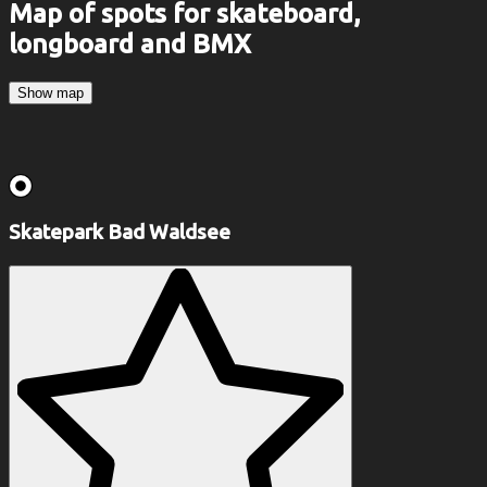
Map of spots for skateboard,
longboard and BMX
Show map
Skatepark Bad Waldsee