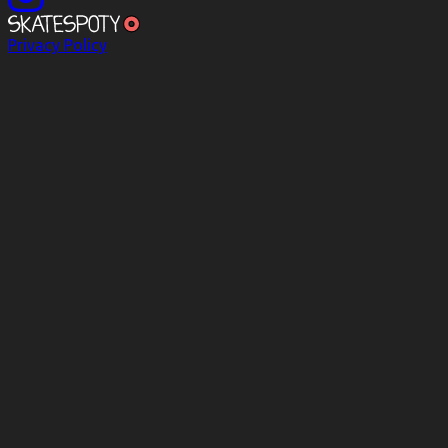
Privacy Policy