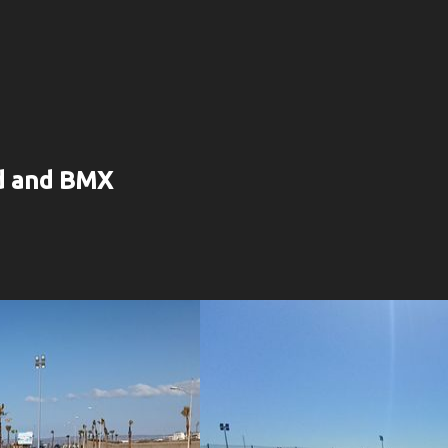
rd and BMX