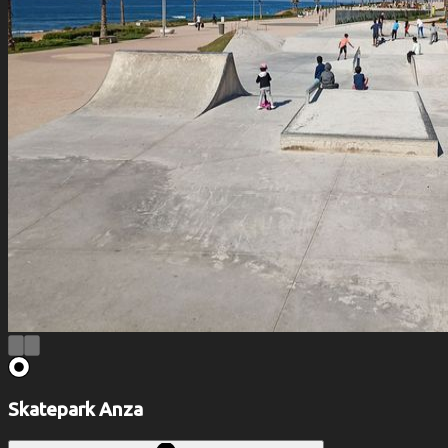
Skatepark Anza