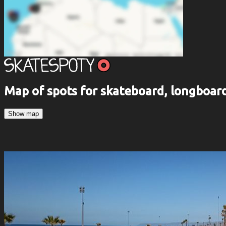
Map of spots for skateboard, longboa
Show map