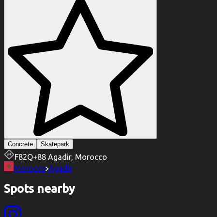
Concrete
Skatepark
F82Q+88 Agadir, Morocco
Morocco
Agadir
Spots nearby