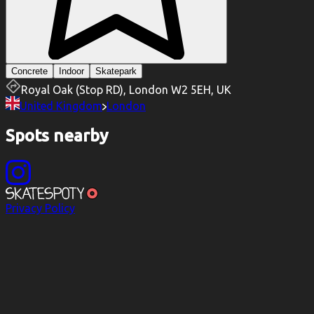
Concrete
Indoor
Skatepark
Royal Oak (Stop RD), London W2 5EH, UK
United Kingdom
London
Spots nearby
Privacy Policy