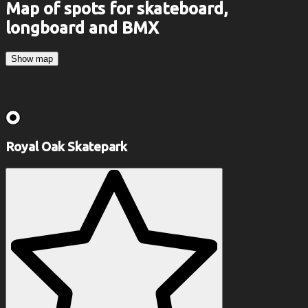
Map of spots for skateboard,
longboard and BMX
Show map
Royal Oak Skatepark