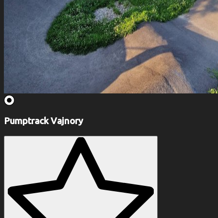
Pumptrack Vajnory