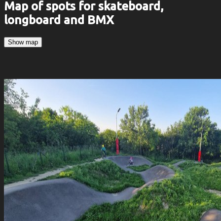
Map of spots for skateboard,
longboard and BMX
Show map