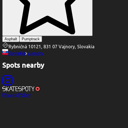
Asphalt
Pumptrack
Rybničná 10121, 831 07 Vajnory, Slovakia
Slovakia
Vajnory
Spots nearby
Privacy Policy