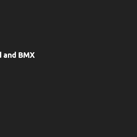
rd and BMX