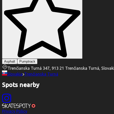
Asphalt
Pumptrack
Trenčianska Turná 347, 913 21 Trenčianska Turná, Slovak
Slovakia
Trenčianska Turná
Spots nearby
Privacy Policy