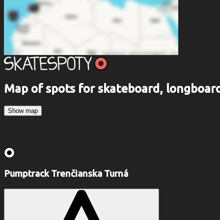
Map of spots for skateboard, longboa
Show map
Pumptrack Trenčianska Turná