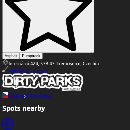
Asphalt
Pumptrack
Internátní 424, 538 43 Třemošnice, Czechia
Built by
Dirty Parks
Czechia
Třemošnice
Spots nearby