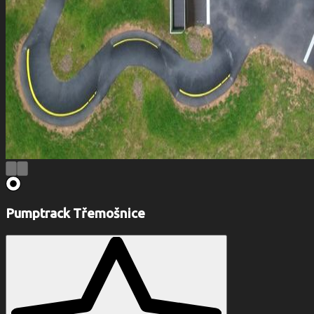
Pumptrack Třemošnice