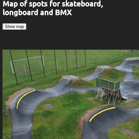
Map of spots for skateboard,
longboard and BMX
Show map