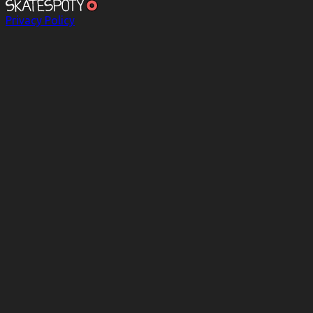
Privacy Policy