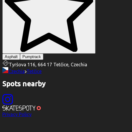
Asphalt
Pumptrack
Tyršova 116, 664 17 Tetčice, Czechia
Czechia
Tetčice
Spots nearby
Privacy Policy