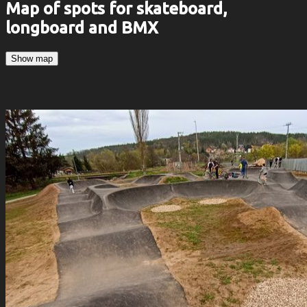
Map of spots for skateboard,
longboard and BMX
Show map