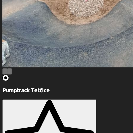
Pumptrack Tetčice