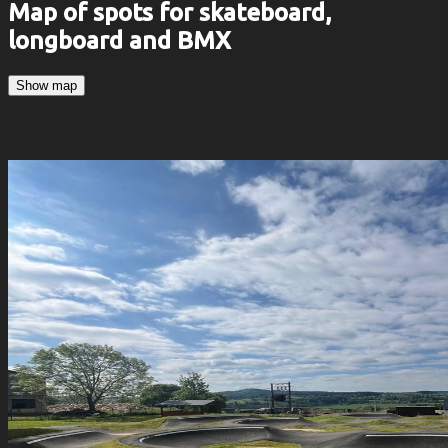
Map of spots for skateboard,
longboard and BMX
Show map