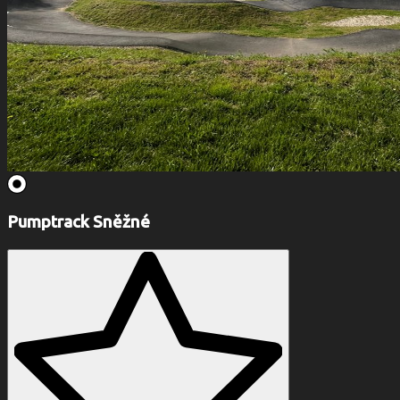
Pumptrack Sněžné