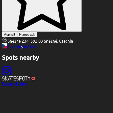
Asphalt
Pumptrack
Sněžné 234, 592 03 Sněžné, Czechia
Czechia
Sněžné
Spots nearby
Privacy Policy