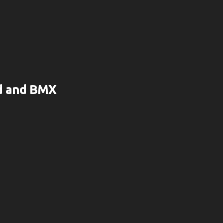
rd and BMX