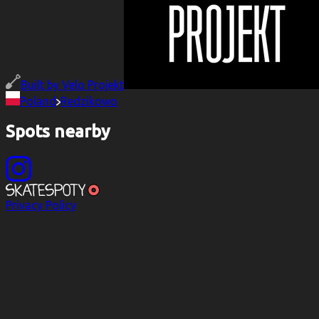
Built by
Velo Projekt
Poland
Redzikowo
Spots nearby
Privacy Policy