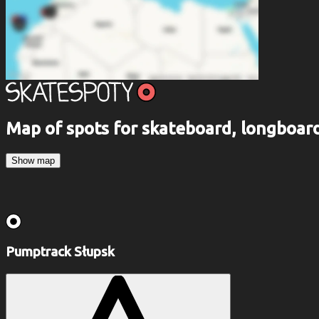
Map of spots for skateboard, longboa
Show map
Pumptrack Słupsk