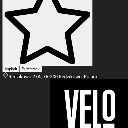
Asphalt
Pumptrack
Redzikowo 27A, 76-200 Redzikowo, Poland