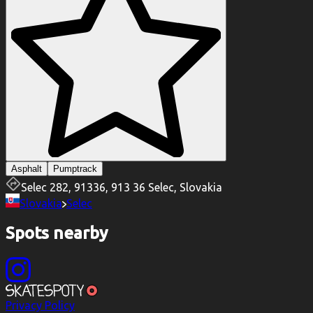
Asphalt
Pumptrack
Selec 282, 91336, 913 36 Selec, Slovakia
Slovakia
Selec
Spots nearby
Privacy Policy