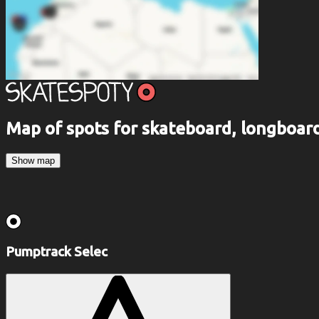
Map of spots for skateboard, longboa
Show map
Pumptrack Selec