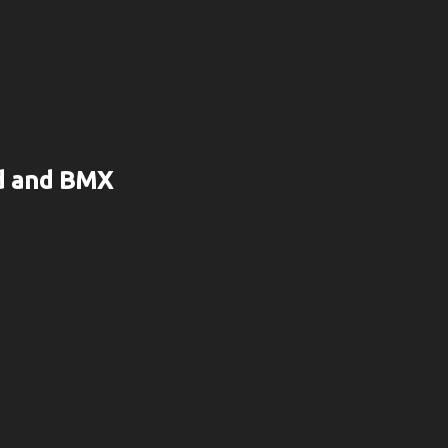
rd and BMX