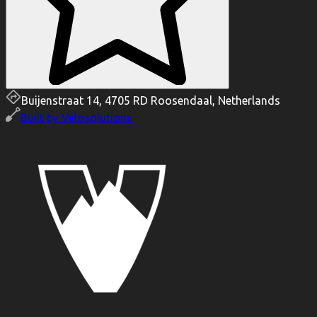
Buijenstraat 14, 4705 RD Roosendaal, Netherlands
Built by
Velosolutions