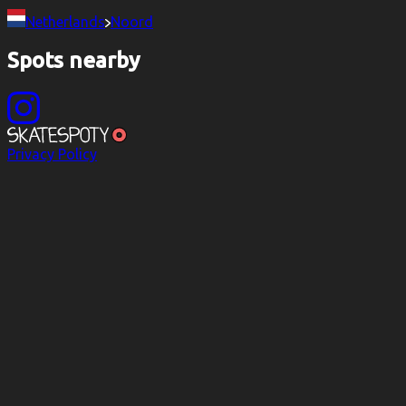
Netherlands
Noord
Spots nearby
Privacy Policy