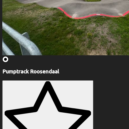
Pumptrack Roosendaal