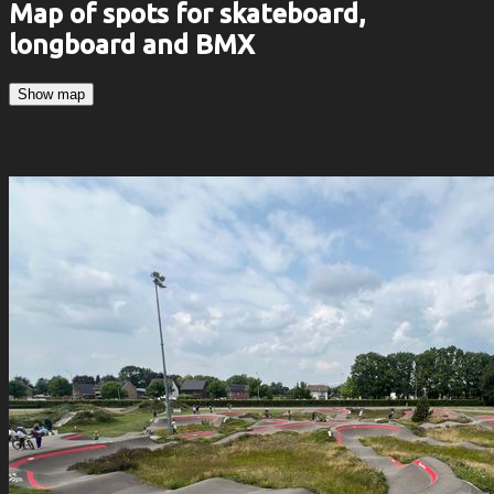
Map of spots for skateboard,
longboard and BMX
Show map