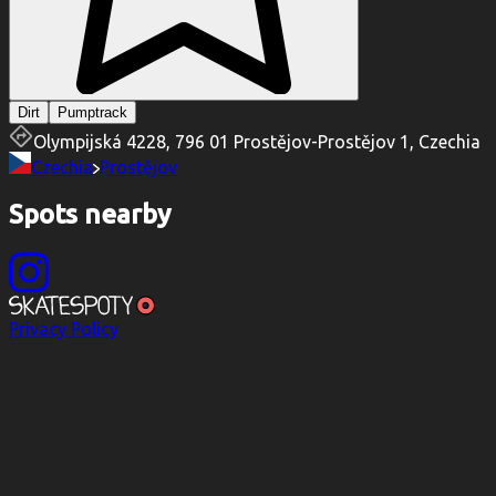
Dirt
Pumptrack
Olympijská 4228, 796 01 Prostějov-Prostějov 1, Czechia
Czechia
Prostějov
Spots nearby
Privacy Policy