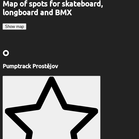
Map of spots for skateboard,
longboard and BMX
Show map
Pumptrack Prostějov