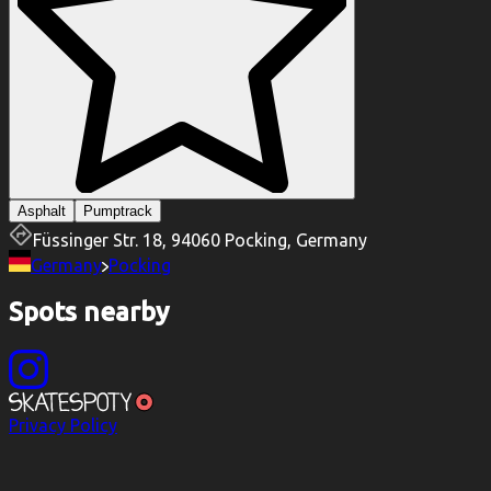
Asphalt
Pumptrack
Füssinger Str. 18, 94060 Pocking, Germany
Germany
Pocking
Spots nearby
Privacy Policy