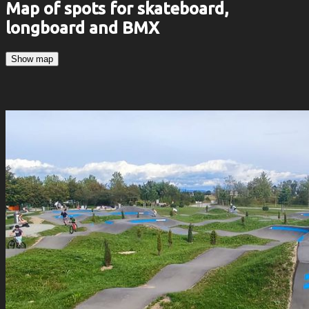
Map of spots for skateboard,
longboard and BMX
Show map