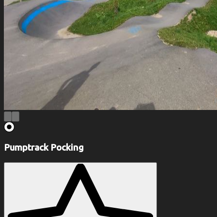
Pumptrack Pocking