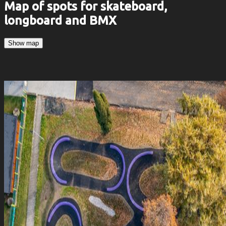
Map of spots for skateboard,
longboard and BMX
Show map