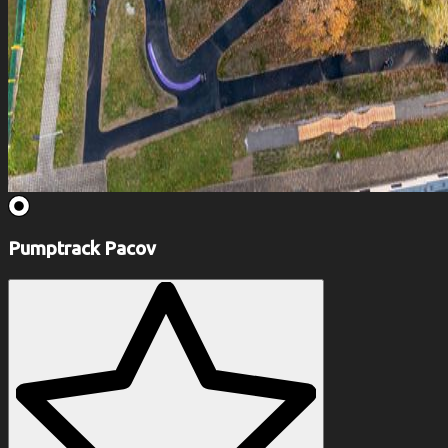
Pumptrack Pacov