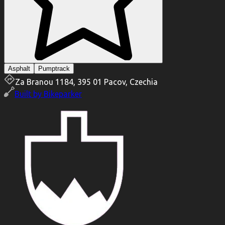
Asphalt
Pumptrack
Za Branou 1184, 395 01 Pacov, Czechia
Built by
Bikeparker