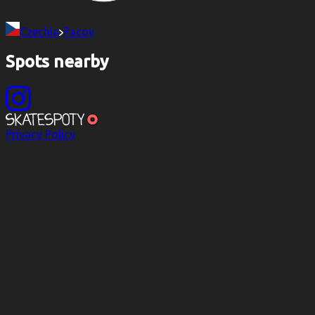
Czechia
Pacov
Spots nearby
Privacy Policy