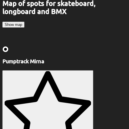
Map of spots for skateboard,
longboard and BMX
Show map
Pumptrack Mirna