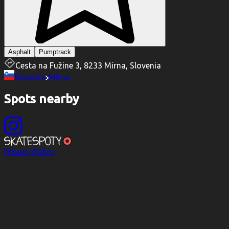
Asphalt
Pumptrack
Cesta na Fužine 3, 8233 Mirna, Slovenia
Slovenia
Mirna
Spots nearby
Privacy Policy