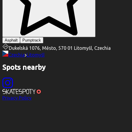
Asphalt
Pumptrack
Dukelská 1076, Město, 570 01 Litomyšl, Czechia
Czechia
Litomyšl
Spots nearby
Privacy Policy