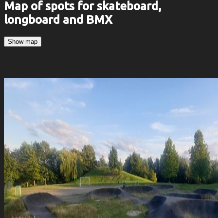
Map of spots for skateboard,
longboard and BMX
Show map