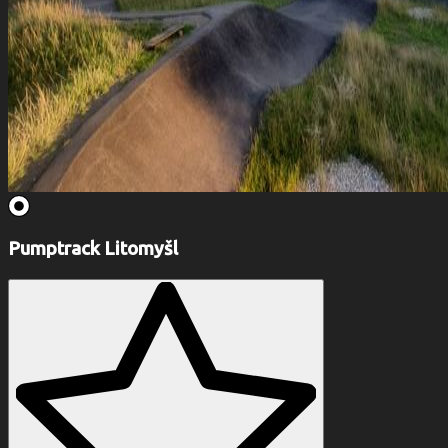
Pumptrack Litomyšl