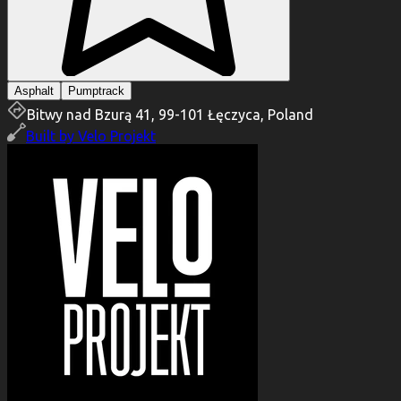
Asphalt
Pumptrack
Bitwy nad Bzurą 41, 99-101 Łęczyca, Poland
Built by
Velo Projekt