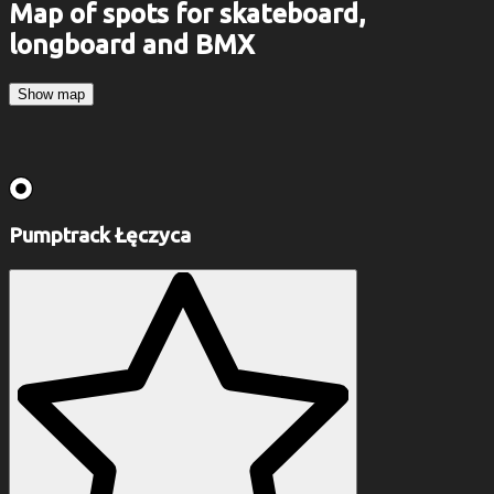
Map of spots for skateboard,
longboard and BMX
Show map
Pumptrack Łęczyca