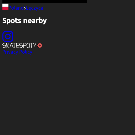
Poland
Łęczyca
Spots nearby
Privacy Policy