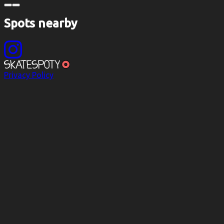
Spots nearby
Privacy Policy