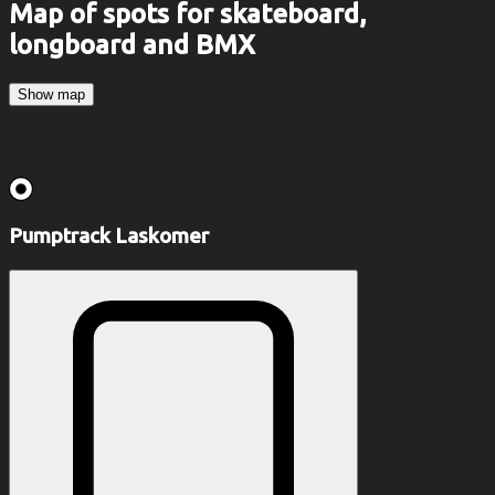
Map of spots for skateboard,
longboard and BMX
Show map
Pumptrack Laskomer