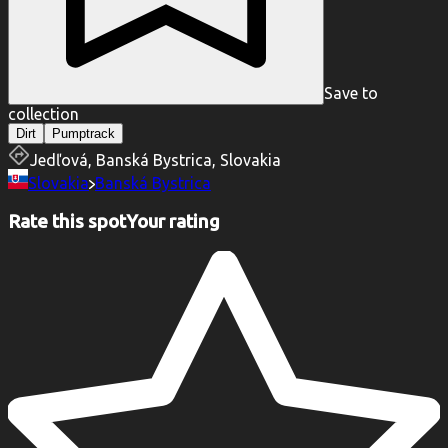
Save to
collection
Dirt
Pumptrack
Jedľová, Banská Bystrica, Slovakia
Slovakia
Banská Bystrica
Rate this spot
Your rating