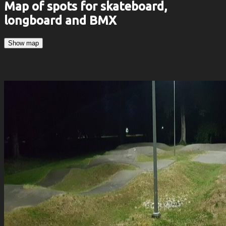
Map of spots for skateboard,
longboard and BMX
Show map