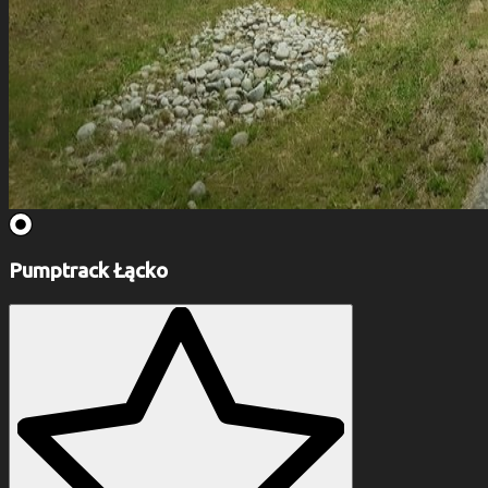
Pumptrack Łącko