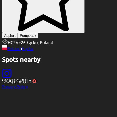
Asphalt
Pumptrack
HC2V+26 Łącko, Poland
Poland
Łącko
Spots nearby
Privacy Policy