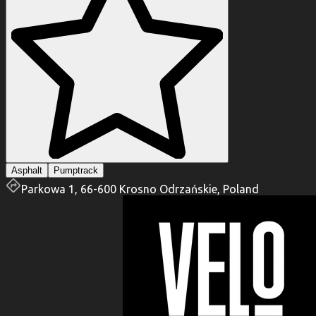
Asphalt
Pumptrack
Parkowa 1, 66-600 Krosno Odrzańskie, Poland