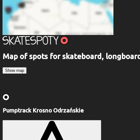
Map of spots for skateboard, longboa
Show map
Pumptrack Krosno Odrzańskie