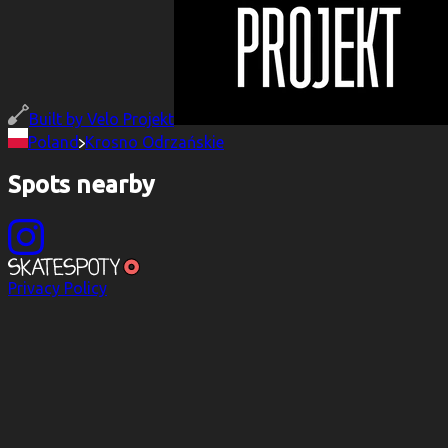
Built by
Velo Projekt
Poland
Krosno Odrzańskie
Spots nearby
Privacy Policy