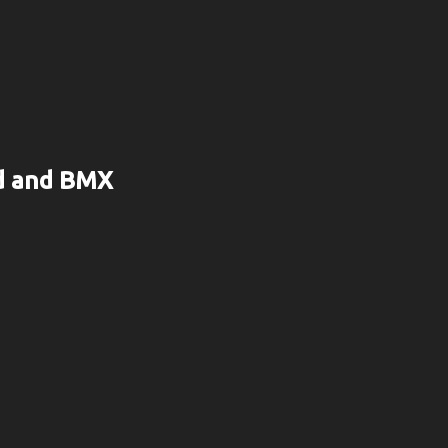
rd and BMX