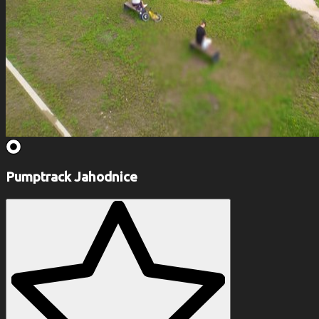
Pumptrack Jahodnice