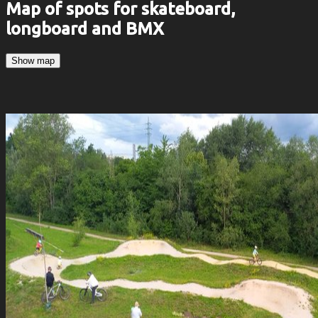
Map of spots for skateboard,
longboard and BMX
Show map