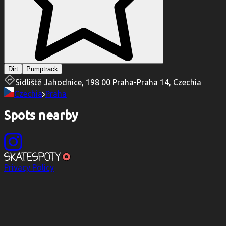
Dirt
Pumptrack
Sídliště Jahodnice, 198 00 Praha-Praha 14, Czechia
Czechia
Praha
Spots nearby
Privacy Policy