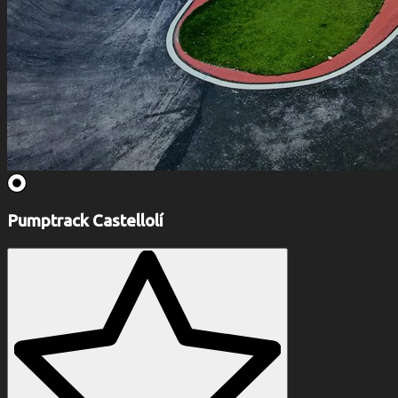
Pumptrack Castellolí