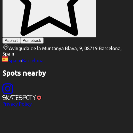
Asphalt
Pumptrack
Avinguda de la Muntanya Blava, 9, 08719 Barcelona,
Spain
Spain
Barcelona
Spots nearby
Privacy Policy