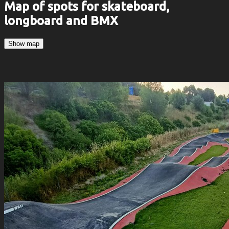
Map of spots for skateboard,
longboard and BMX
Show map