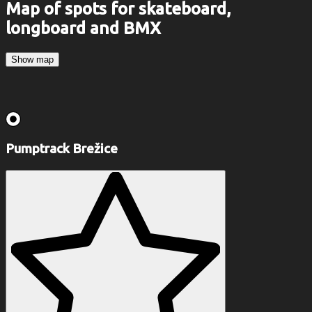
Map of spots for skateboard,
longboard and BMX
Show map
Pumptrack Brežice