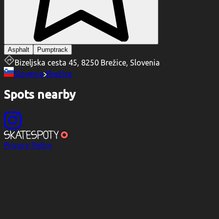
Asphalt
Pumptrack
Bizeljska cesta 45, 8250 Brežice, Slovenia
Slovenia
Brežice
Spots nearby
Privacy Policy